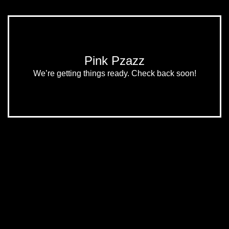
Pink Pzazz
We’re getting things ready. Check back soon!