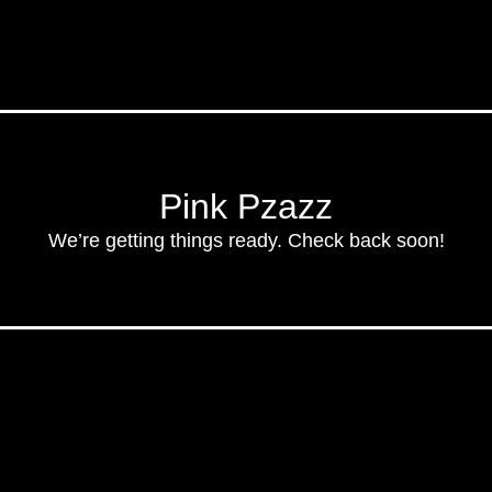
Pink Pzazz
We’re getting things ready. Check back soon!