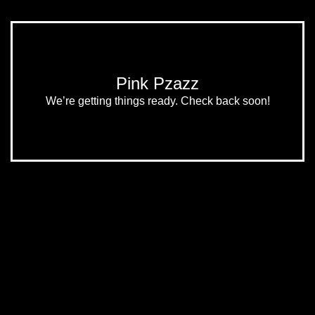
Pink Pzazz
We’re getting things ready. Check back soon!