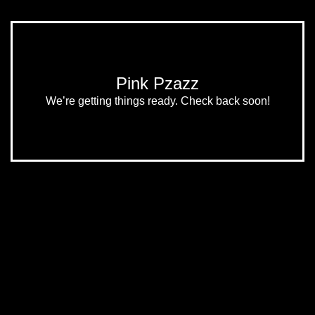
Pink Pzazz
We’re getting things ready. Check back soon!